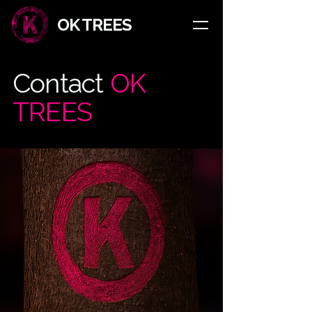
​OK TREES
Contact
OK
TREES