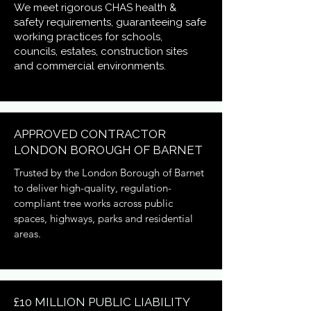
We meet rigorous CHAS health &
safety requirements, guaranteeing safe
working practices for schools,
councils, estates, construction sites
and commercial environments.
APPROVED CONTRACTOR
LONDON BOROUGH OF BARNET
Trusted by the London Borough of Barnet
to deliver high-quality, regulation-
compliant tree works across public
spaces, highways, parks and residential
areas.
£10 MILLION PUBLIC LIABILITY