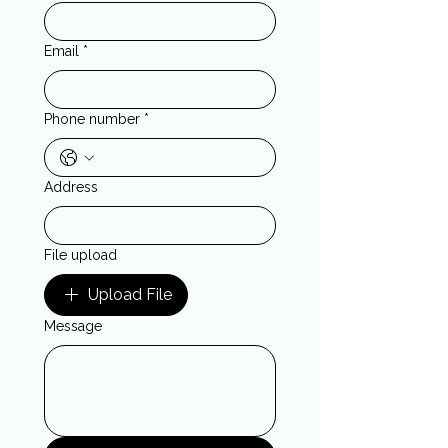
Email
*
Phone number
*
Address
File upload
Upload File
Message