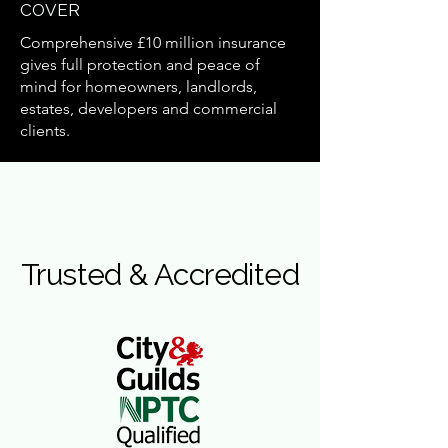
COVER
Comprehensive £10 million insurance
gives full protection and peace of
mind for homeowners, landlords,
estates, developers and commercial
clients.
Trusted & Accredited