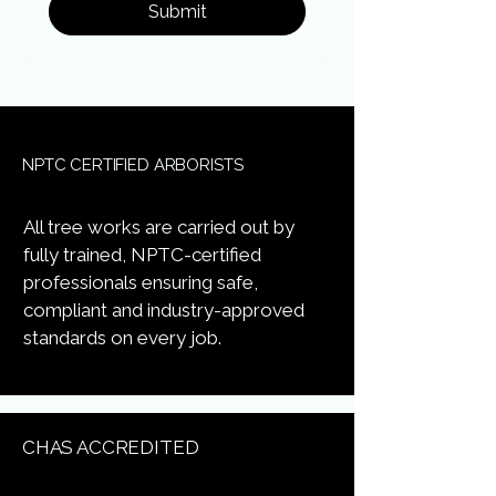
Submit
NPTC CERTIFIED ARBORISTS
All tree works are carried out by
fully trained, NPTC-certified
professionals ensuring safe,
compliant and industry-approved
standards on every job.
CHAS ACCREDITED