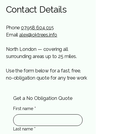
Contact Details
Phone
07958 604 015
Email
alex@oktrees.info
North London — covering all
surrounding areas up t
o 25 miles.
Use the form below for a fast, free,
no-obligation quote for any tree work
Get a No Obligation Quote
First name
*
Last name
*