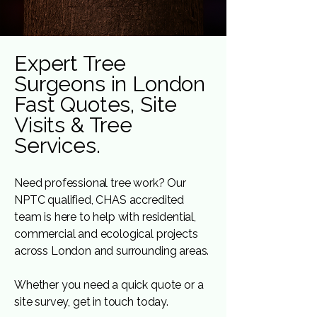
Expert Tree
Surgeons in London
Fast Quotes, Site
Visits & Tree
Services.
Need professional tree work? Our
NPTC qualified, CHAS accredited
team is here to help with residential,
commercial and ecological projects
across London and surrounding areas.
Whether you need a quick quote or a
site survey, get in touch today.